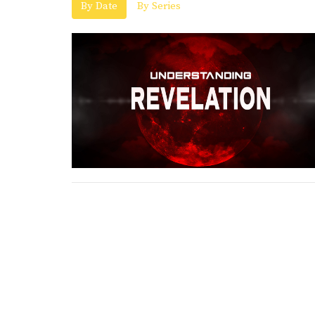
By Date
By Series