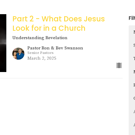
Part 2 - What Does Jesus
Fi
Look for in a Church
Understanding Revelation
Pastor Ron & Bev Swanson
Senior Pastors
March 2, 2025