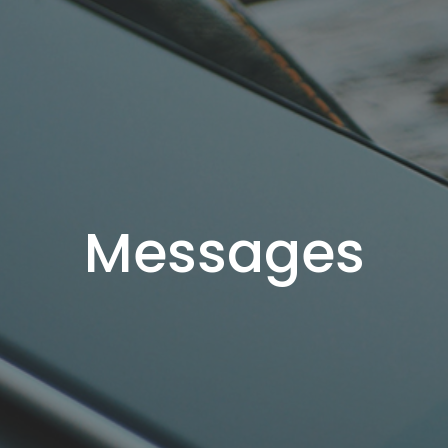
Messages