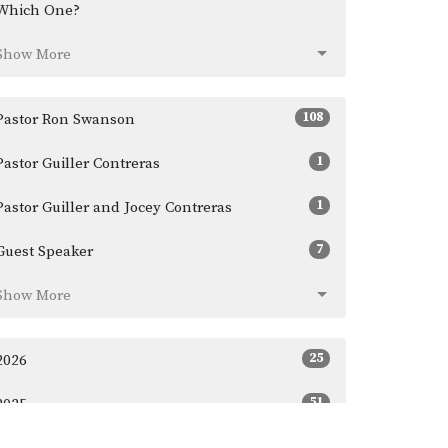
Which One?
Show More
108
Pastor Ron Swanson
1
Pastor Guiller Contreras
1
Pastor Guiller and Jocey Contreras
7
Guest Speaker
Show More
25
2026
51
2025
45