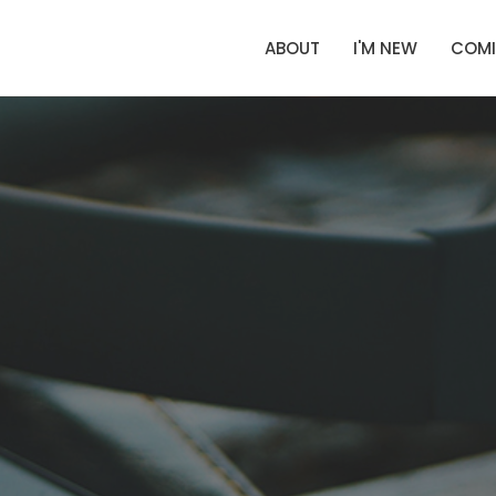
ABOUT
I'M NEW
COMI