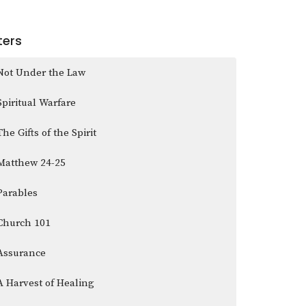
lters
Not Under the Law
Spiritual Warfare
The Gifts of the Spirit
Matthew 24-25
Parables
Church 101
Assurance
A Harvest of Healing