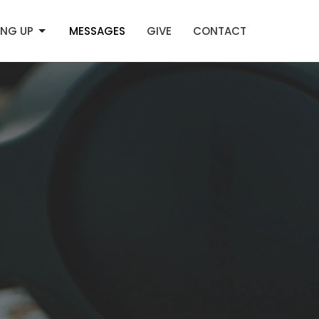
NG UP
MESSAGES
GIVE
CONTACT