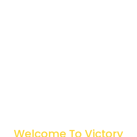
Welcome To Victory