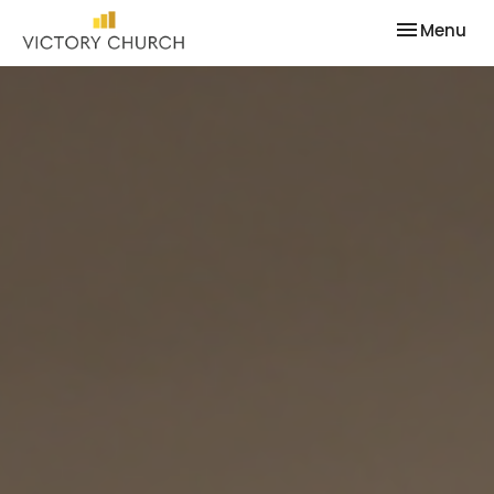
Toggle nav
Menu