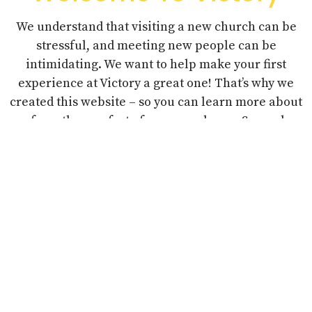
We understand that visiting a new church can be
stressful, and meeting new people can be
intimidating. We want to help make your first
experience at Victory a great one! That’s why we
created this website – so you can learn more about
us from the comfort of your own home. So, grab a
coffee, sit back, and enjoy a “virtual tour” of our
church.