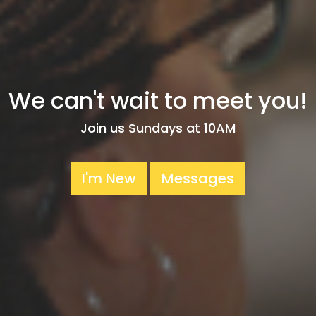
We can't wait to meet you!
Join us Sundays at 10AM
I'm New
Messages