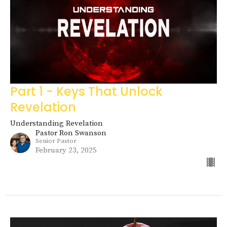
Part 1 - Keys That Unlock
Revelation
Understanding Revelation
Pastor Ron Swanson
Senior Pastor
February 23, 2025