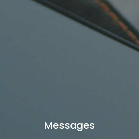
Messages