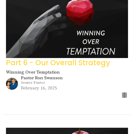
Part 6 - Our Overall Strategy
Winning Over Temptation
Pastor Ron Swanson
Senior Pastor
February 16, 2025