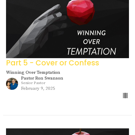
Part 5 - Cover or Confess
Winning Over Temptation
Pastor Ron Swanson
Senior Pastor
February 9, 2025