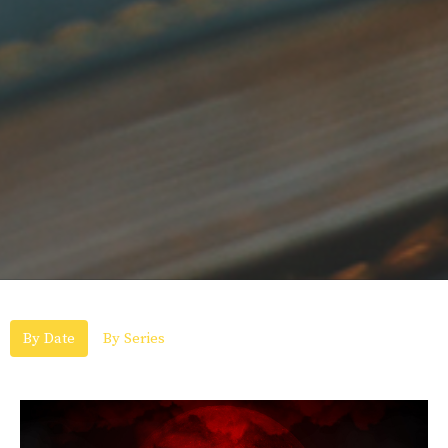
By Date
By Series