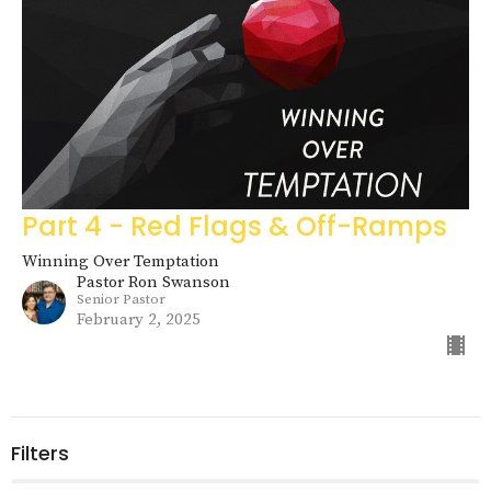
Part 4 - Red Flags & Off-Ramps
Winning Over Temptation
Pastor Ron Swanson
Senior Pastor
February 2, 2025
Filters