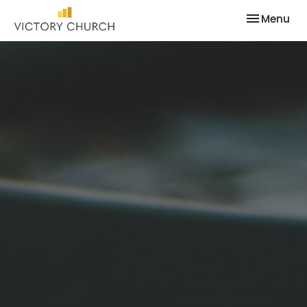
Toggle nav
Menu