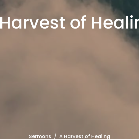
 Harvest of Heali
Sermons
A Harvest of Healing