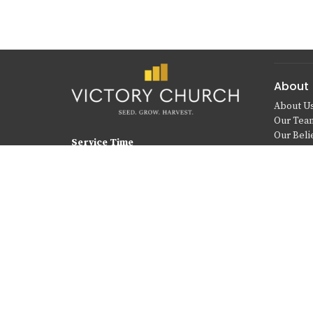
About
About U
Our Tea
Our Beli
Service Time
Sundays at 10:00 a.m.