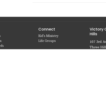
Connect
Victory 
Hills
s
Kid's Ministry
m
Life Groups
107 3rd A
efs
Three Hill
T0M 2A0
View Map