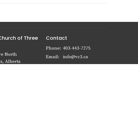
Church of Three
Contact
Phone:
403-443-7275
ve North
Email
:
info@vc3.ca
s, Alberta