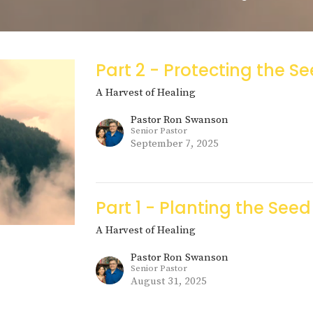
Part 2 - Protecting the S
A Harvest of Healing
Pastor Ron Swanson
Senior Pastor
September 7, 2025
Part 1 - Planting the Seed
A Harvest of Healing
Pastor Ron Swanson
Senior Pastor
August 31, 2025