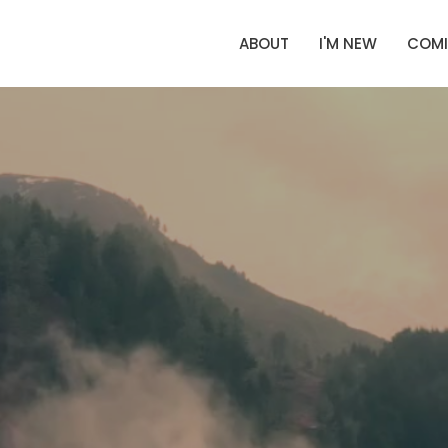
ABOUT
I'M NEW
COMI