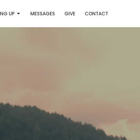
NG UP
MESSAGES
GIVE
CONTACT