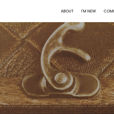
ABOUT
I'M NEW
COMI