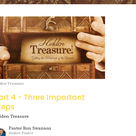
den Treasure
art 4 - Three Important
teps
dden Treasure
Pastor Ron Swanson
Senior Pastor