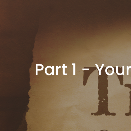
Part 1 - You