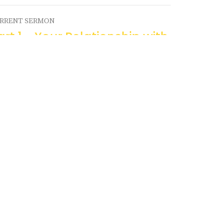
RRENT SERMON
art 1 - Your Relationship with
our Bible
dden Treasure
Pastor Ron Swanson
Senior Pastor
August 18, 2024
ew all Sermons in Series
Church of Three
Contact
Phone:
403-443-7275