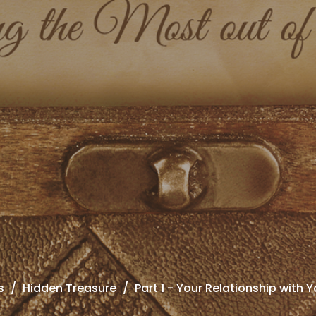
s
Hidden Treasure
Part 1 - Your Relationship with Y