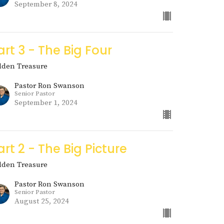
September 8, 2024
art 3 - The Big Four
dden Treasure
Pastor Ron Swanson
Senior Pastor
September 1, 2024
art 2 - The Big Picture
dden Treasure
Pastor Ron Swanson
Senior Pastor
August 25, 2024