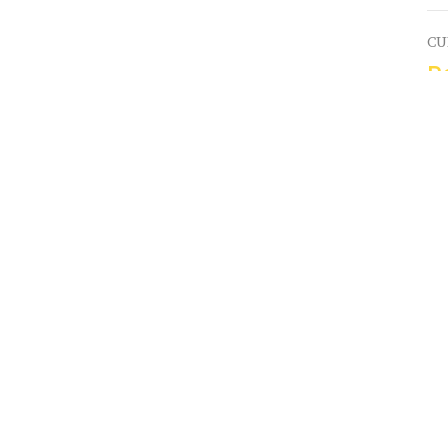
CU
P
Y
Hi
Vi
Connect
Victory 
Hills
s
Kid's Ministry