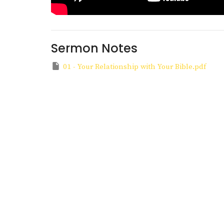
Sermon Notes
01 - Your Relationship with Your Bible.pdf