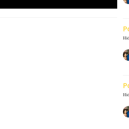
P
Hi
P
Hi