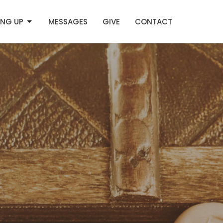
NG UP
MESSAGES
GIVE
CONTACT