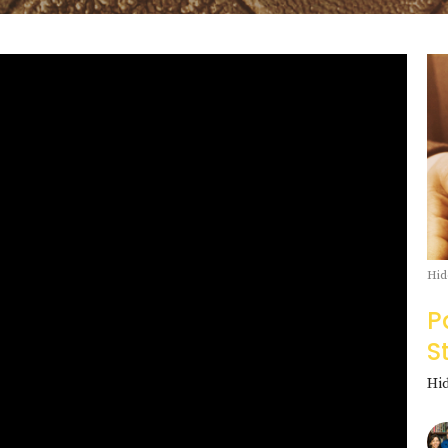
Hid
P
S
Hi