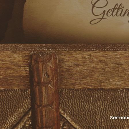
Sermon