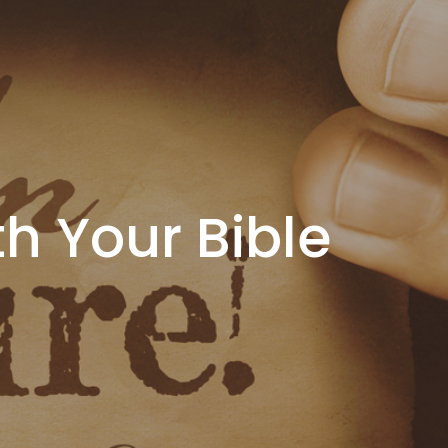
th Your Bible