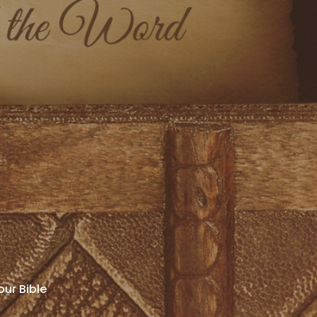
our Bible