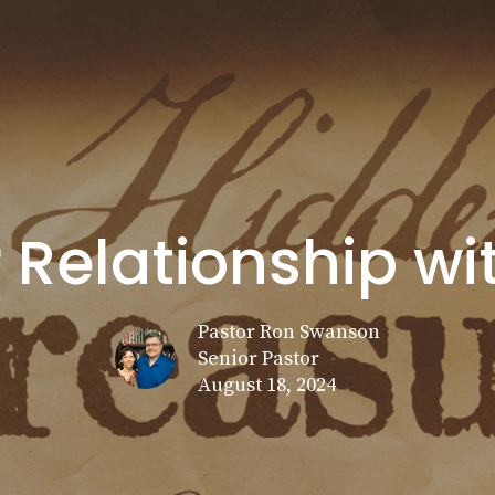
r Relationship wi
Pastor Ron Swanson
Senior Pastor
August 18, 2024